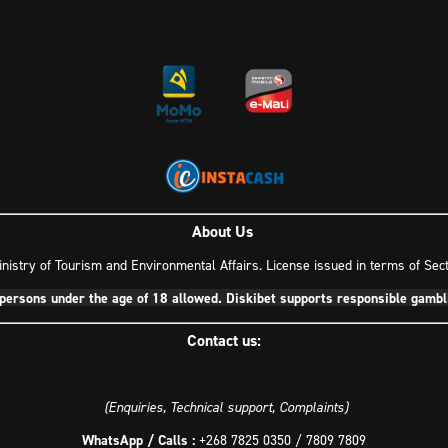
About Us
Ministry of Tourism and Environmental Affairs. License issued in terms of S
persons under the age of 18 allowed. Diskibet supports responsible gambl
Contact us:
(Enquiries, Technical support, Complaints)
WhatsApp / Calls :
+268 7825 0350 / 7809 7809