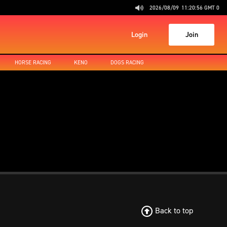
2026/08/09
11:20:56
GMT 0
Login
Join
HORSE RACING
KENO
DOGS RACING
Back to top