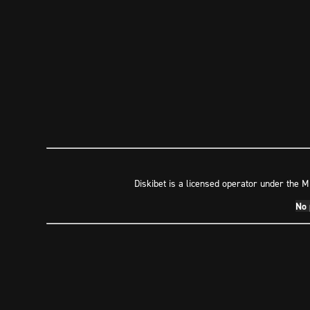
Diskibet is a licensed operator under the 
No 