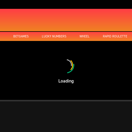
BETGAMES
LUCKY NUMBERS
WHEEL
RAPID ROULETTE