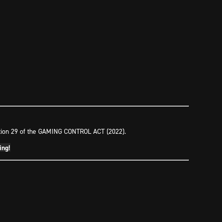
ection 29 of the GAMING CONTROL ACT (2022).
ing!