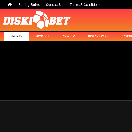
Betting Rules
Contact Us
Terms & Conditions
SPORTS
SKYPILOT
AVIATOR
INSTANT WINS
CASINO