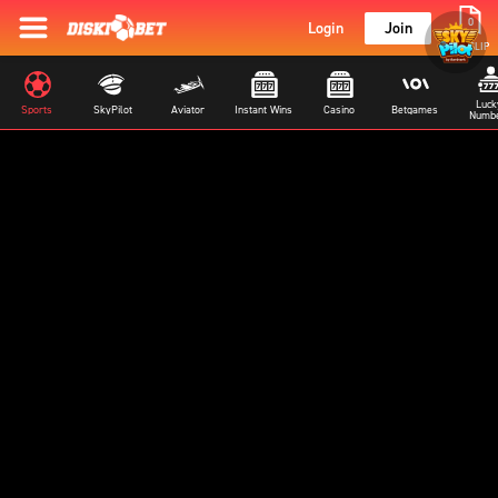
0
Login
Join
BETSLIP
Lucky
Sports
SkyPilot
Aviator
Instant Wins
Casino
Betgames
Numb