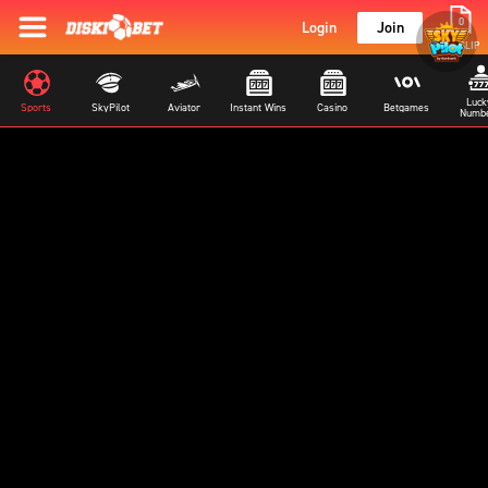
0
Login
Join
BETSLIP
Lucky
Sports
SkyPilot
Aviator
Instant Wins
Casino
Betgames
Numb