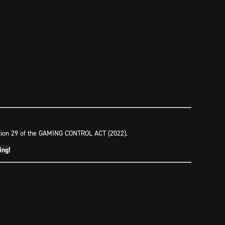
ection 29 of the GAMING CONTROL ACT (2022).
ing!