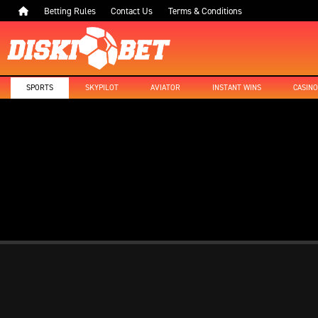
Betting Rules
Contact Us
Terms & Conditions
SPORTS
SKYPILOT
AVIATOR
INSTANT WINS
CASINO