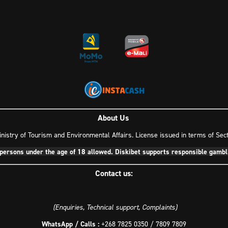
About Us
Ministry of Tourism and Environmental Affairs. License issued in terms of S
persons under the age of 18 allowed. Diskibet supports responsible gambl
Contact us:
(Enquiries, Technical support, Complaints)
WhatsApp / Calls :
+268 7825 0350 / 7809 7809