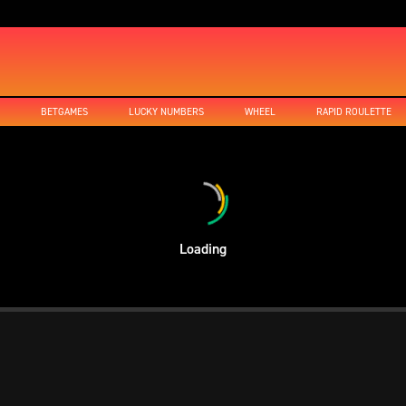
BETGAMES
LUCKY NUMBERS
WHEEL
RAPID ROULETTE