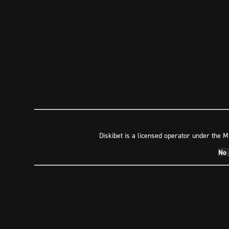
Diskibet is a licensed operator under the 
No 