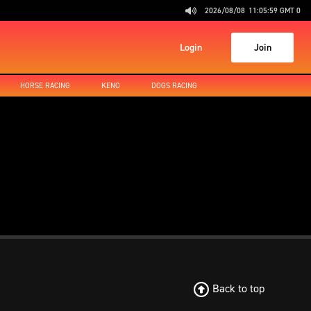
2026/08/08
11:05:59
GMT 0
Login
Join
HORSE RACING
KENO
DOGS RACING
Back to top