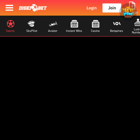
0
Login
Join
BETSLIP
Lucky
Sports
SkyPilot
Aviator
Instant Wins
Casino
Betgames
Numb