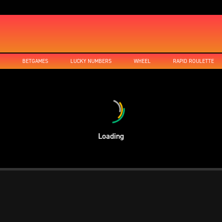
BETGAMES
LUCKY NUMBERS
WHEEL
RAPID ROULETTE