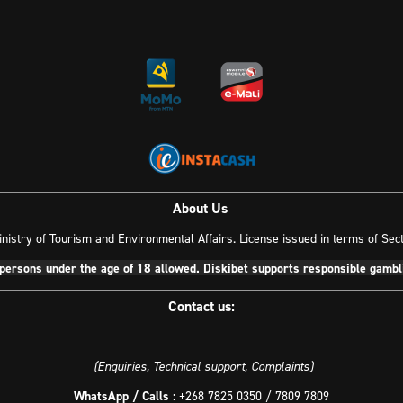
About Us
Ministry of Tourism and Environmental Affairs. License issued in terms of S
persons under the age of 18 allowed. Diskibet supports responsible gambl
Contact us:
(Enquiries, Technical support, Complaints)
WhatsApp / Calls :
+268 7825 0350 / 7809 7809