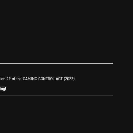
ection 29 of the GAMING CONTROL ACT (2022).
ing!