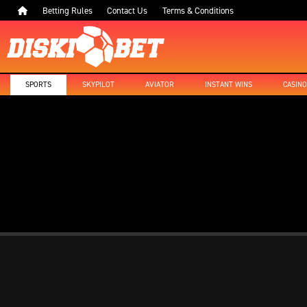
Betting Rules
Contact Us
Terms & Conditions
SPORTS
SKYPILOT
AVIATOR
INSTANT WINS
CASINO