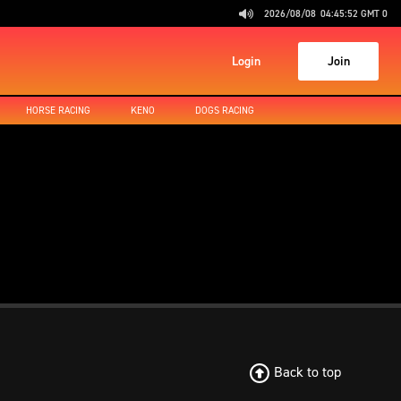
2026/08/08
04:45:52
GMT 0
Login
Join
HORSE RACING
KENO
DOGS RACING
Back to top