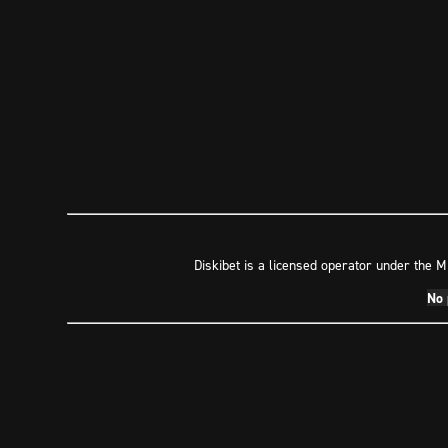
Diskibet is a licensed operator under the 
No 