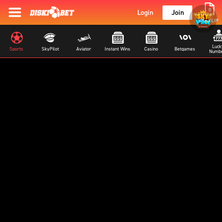
0
Login
Join
BETSLIP
Lucky
Sports
SkyPilot
Aviator
Instant Wins
Casino
Betgames
Numb