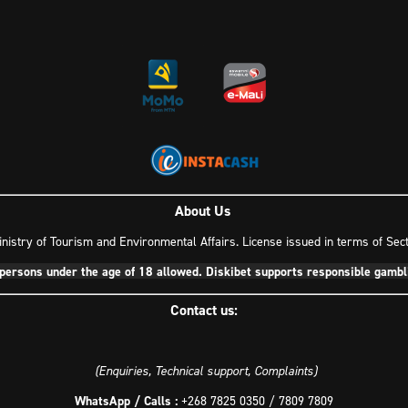
About Us
Ministry of Tourism and Environmental Affairs. License issued in terms of S
persons under the age of 18 allowed. Diskibet supports responsible gambl
Contact us:
(Enquiries, Technical support, Complaints)
WhatsApp / Calls :
+268 7825 0350 / 7809 7809