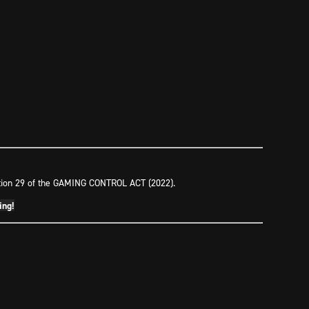
ection 29 of the GAMING CONTROL ACT (2022).
ing!