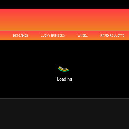
BETGAMES
LUCKY NUMBERS
WHEEL
RAPID ROULETTE