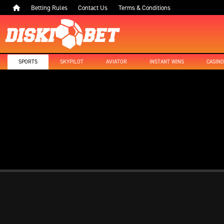
Betting Rules
Contact Us
Terms & Conditions
SPORTS
SKYPILOT
AVIATOR
INSTANT WINS
CASINO