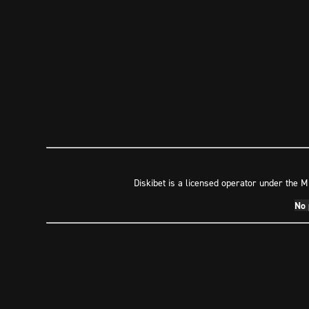
Diskibet is a licensed operator under the 
No 