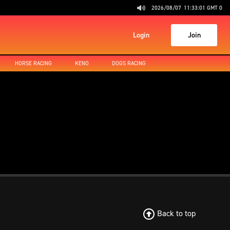
2026/08/07
11:33:01
GMT 0
Login
Join
HORSE RACING
KENO
DOGS RACING
Back to top