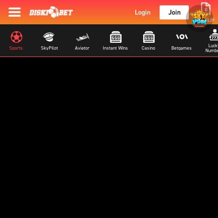
0
Login
Join
BETSLIP
Lucky
Sports
SkyPilot
Aviator
Instant Wins
Casino
Betgames
Numb