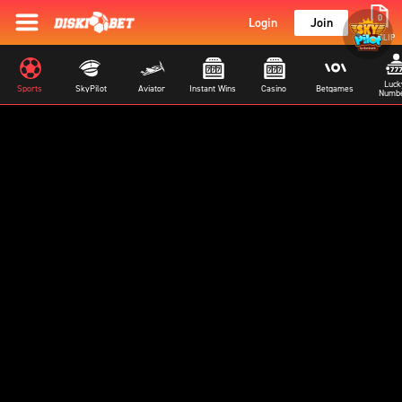
0
Login
Join
BETSLIP
Lucky
Sports
SkyPilot
Aviator
Instant Wins
Casino
Betgames
Numb