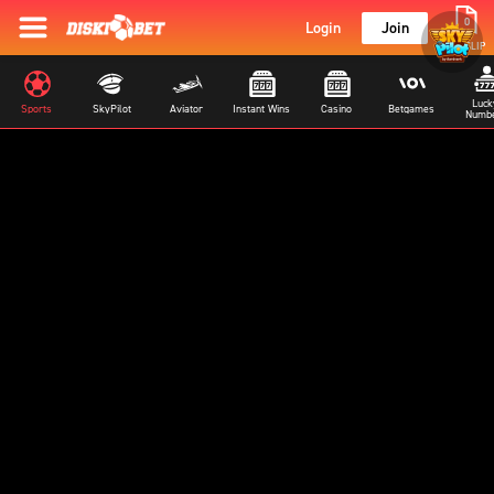
0
Login
Join
BETSLIP
Lucky
Sports
SkyPilot
Aviator
Instant Wins
Casino
Betgames
Numb