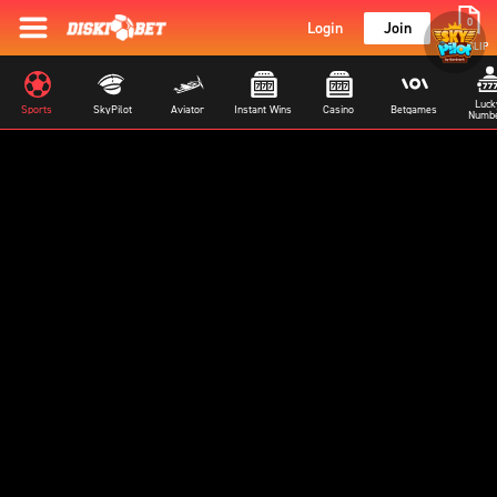
0
Login
Join
BETSLIP
Lucky
Sports
SkyPilot
Aviator
Instant Wins
Casino
Betgames
Numb