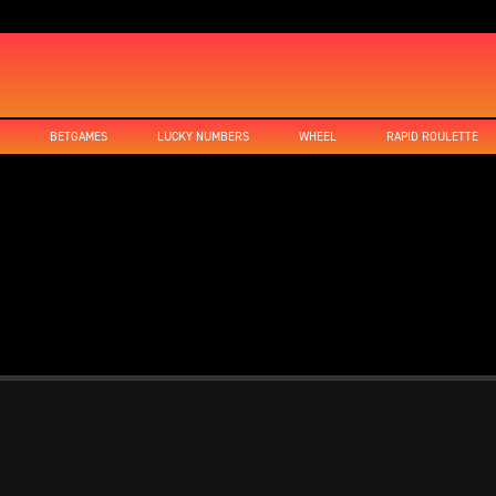
BETGAMES
LUCKY NUMBERS
WHEEL
RAPID ROULETTE