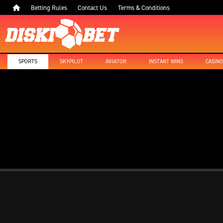
Betting Rules
Contact Us
Terms & Conditions
SPORTS
SKYPILOT
AVIATOR
INSTANT WINS
CASINO