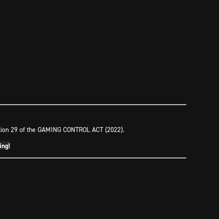
ection 29 of the GAMING CONTROL ACT (2022).
ing!