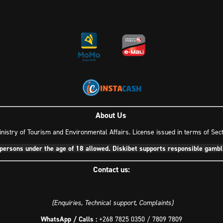
About Us
Ministry of Tourism and Environmental Affairs. License issued in terms of S
persons under the age of 18 allowed. Diskibet supports responsible gambl
Contact us:
(Enquiries, Technical support, Complaints)
WhatsApp / Calls :
+268 7825 0350 / 7809 7809