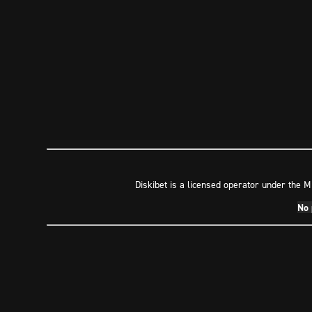
Diskibet is a licensed operator under the 
No 