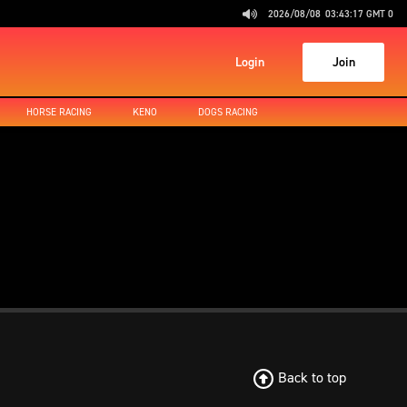
2026/08/08
03:43:17
GMT 0
Login
Join
HORSE RACING
KENO
DOGS RACING
Back to top