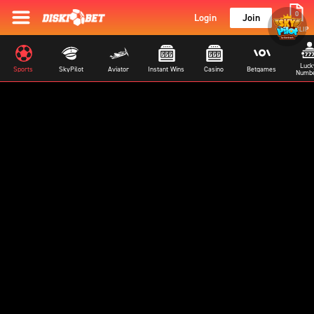
0
Login
Join
BETSLIP
Lucky
Sports
SkyPilot
Aviator
Instant Wins
Casino
Betgames
Numb