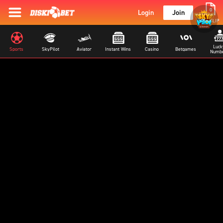
0
Login
Join
BETSLIP
Lucky
Sports
SkyPilot
Aviator
Instant Wins
Casino
Betgames
Numb