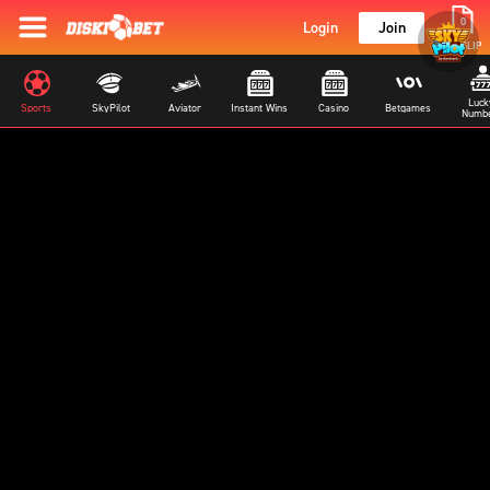
0
Login
Join
BETSLIP
Lucky
Sports
SkyPilot
Aviator
Instant Wins
Casino
Betgames
Numb