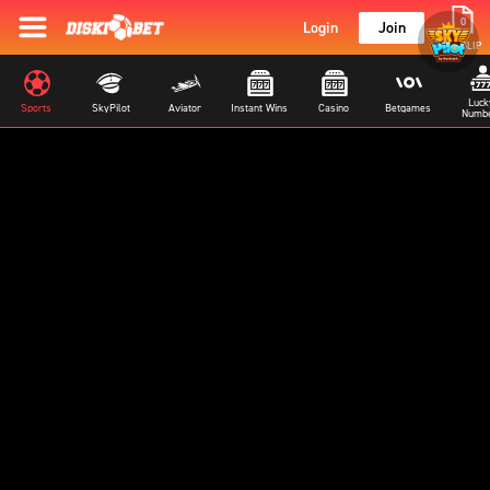
0
Login
Join
BETSLIP
Lucky
Sports
SkyPilot
Aviator
Instant Wins
Casino
Betgames
Numb