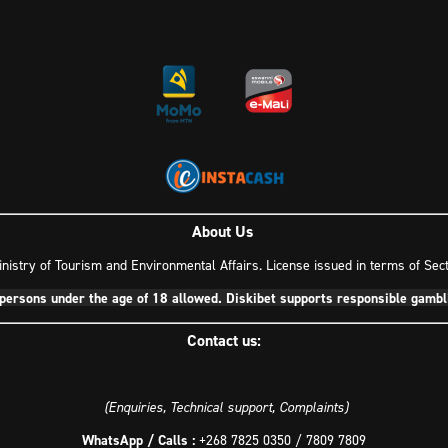
About Us
Ministry of Tourism and Environmental Affairs. License issued in terms of S
persons under the age of 18 allowed. Diskibet supports responsible gambl
Contact us:
(Enquiries, Technical support, Complaints)
WhatsApp / Calls :
+268 7825 0350 / 7809 7809