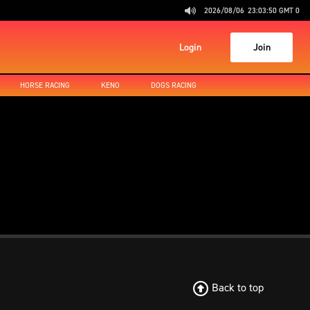
2026/08/06
23:03:50
GMT 0
Login
Join
HORSE RACING
KENO
DOGS RACING
Back to top