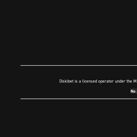
Diskibet is a licensed operator under the 
No 