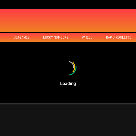
BETGAMES
LUCKY NUMBERS
WHEEL
RAPID ROULETTE