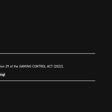
ection 29 of the GAMING CONTROL ACT (2022).
ing!