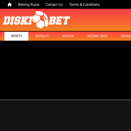
Betting Rules
Contact Us
Terms & Conditions
SPORTS
SKYPILOT
AVIATOR
INSTANT WINS
CASINO