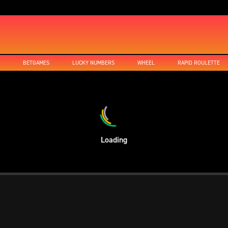
BETGAMES
LUCKY NUMBERS
WHEEL
RAPID ROULETTE