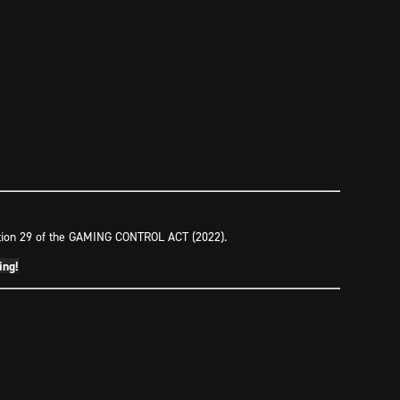
ection 29 of the GAMING CONTROL ACT (2022).
ing!