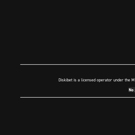
Diskibet is a licensed operator under the 
No 