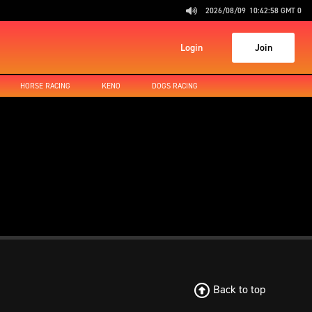
2026/08/09
10:42:58
GMT 0
Login
Join
HORSE RACING
KENO
DOGS RACING
Back to top