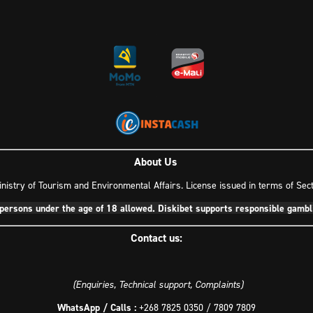
About Us
Ministry of Tourism and Environmental Affairs. License issued in terms of S
persons under the age of 18 allowed. Diskibet supports responsible gambl
Contact us:
(Enquiries, Technical support, Complaints)
WhatsApp / Calls :
+268 7825 0350 / 7809 7809