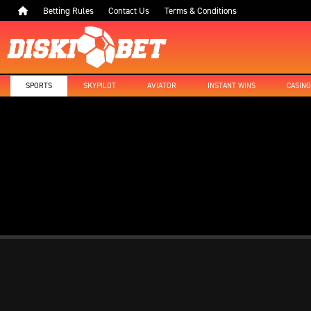
Betting Rules
Contact Us
Terms & Conditions
SPORTS
SKYPILOT
AVIATOR
INSTANT WINS
CASINO