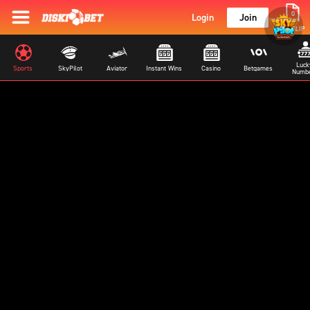
0
Login
Join
BETSLIP
Lucky
Sports
SkyPilot
Aviator
Instant Wins
Casino
Betgames
Numb