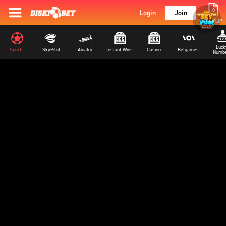
0
Login
Join
BETSLIP
Lucky
Sports
SkyPilot
Aviator
Instant Wins
Casino
Betgames
Numb