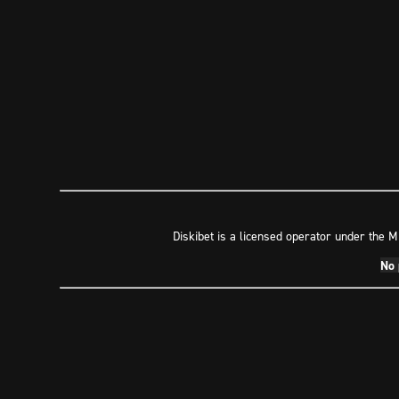
Diskibet is a licensed operator under the 
No 