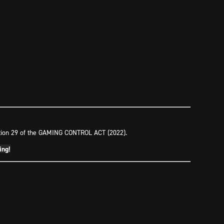
ection 29 of the GAMING CONTROL ACT (2022).
ing!