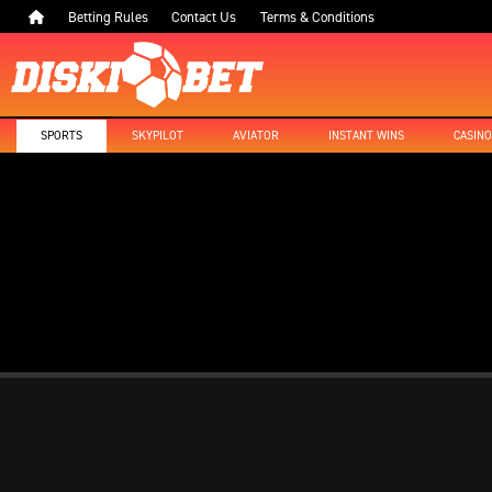
Betting Rules
Contact Us
Terms & Conditions
SPORTS
SKYPILOT
AVIATOR
INSTANT WINS
CASINO