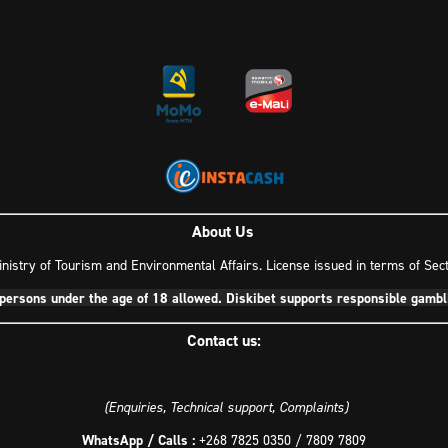
About Us
Ministry of Tourism and Environmental Affairs. License issued in terms of S
persons under the age of 18 allowed. Diskibet supports responsible gambl
Contact us:
(Enquiries, Technical support, Complaints)
WhatsApp / Calls :
+268 7825 0350 / 7809 7809