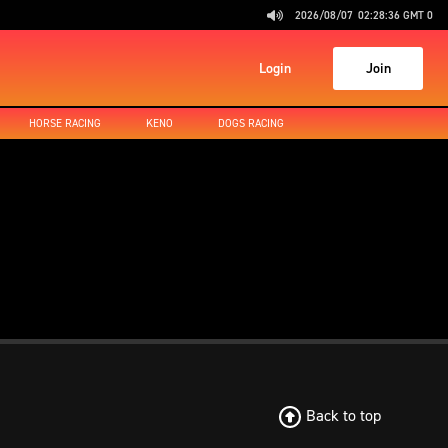
2026/08/07
02:28:36
GMT 0
Login
Join
HORSE RACING
KENO
DOGS RACING
Back to top