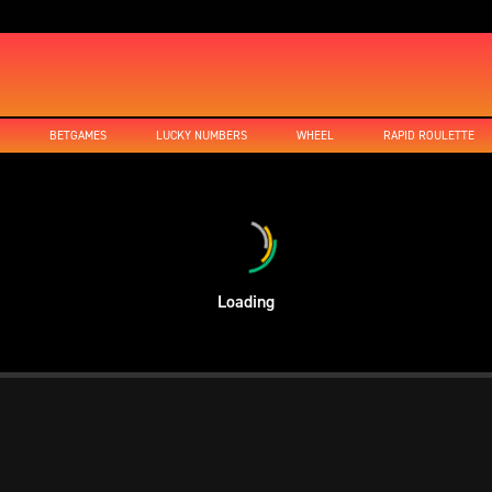
BETGAMES
LUCKY NUMBERS
WHEEL
RAPID ROULETTE