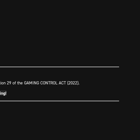
ection 29 of the GAMING CONTROL ACT (2022).
ing!