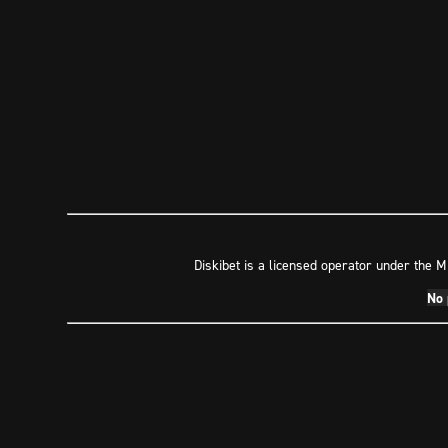
Diskibet is a licensed operator under the 
No 