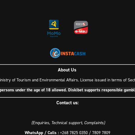
About Us
Ministry of Tourism and Environmental Affairs. License issued in terms of S
persons under the age of 18 allowed. Diskibet supports responsible gambl
Contact us:
(Enquiries, Technical support, Complaints)
WhatsApp / Calls :
+268 7825 0350 / 7809 7809