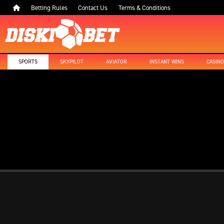
Betting Rules
Contact Us
Terms & Conditions
SPORTS
SKYPILOT
AVIATOR
INSTANT WINS
CASINO