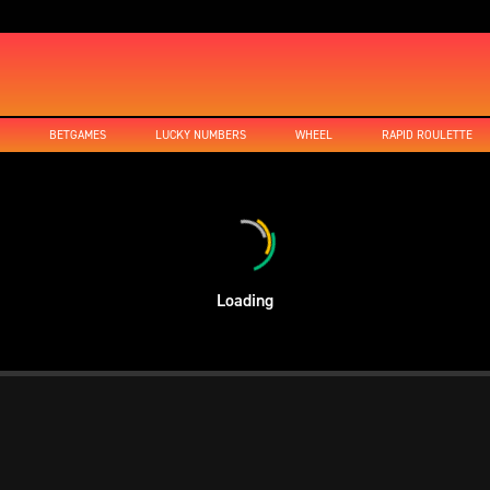
BETGAMES
LUCKY NUMBERS
WHEEL
RAPID ROULETTE