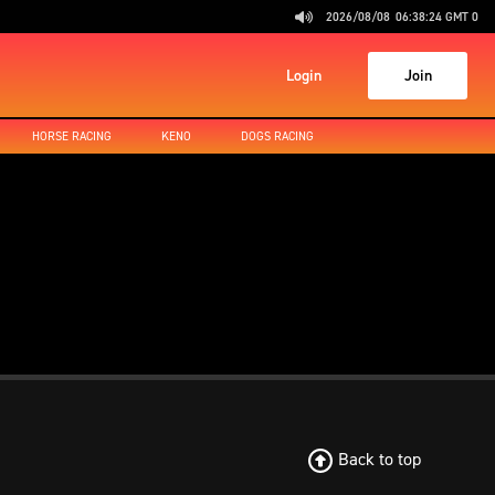
2026/08/08
06:38:24
GMT 0
Login
Join
HORSE RACING
KENO
DOGS RACING
Back to top