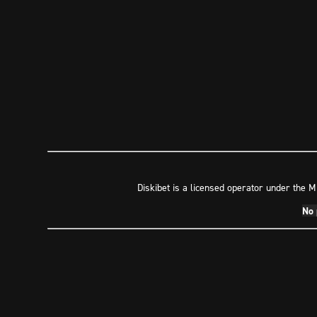
Diskibet is a licensed operator under the 
No 