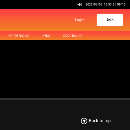
2026/08/08
16:53:31
GMT 0
Login
Join
HORSE RACING
KENO
DOGS RACING
Back to top