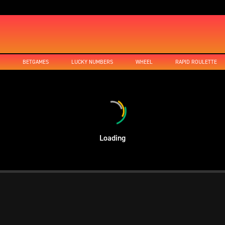
BETGAMES
LUCKY NUMBERS
WHEEL
RAPID ROULETTE