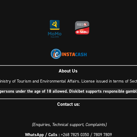
About Us
Ministry of Tourism and Environmental Affairs. License issued in terms of S
persons under the age of 18 allowed. Diskibet supports responsible gambl
Contact us:
(Enquiries, Technical support, Complaints)
WhatsApp / Calls :
+268 7825 0350 / 7809 7809