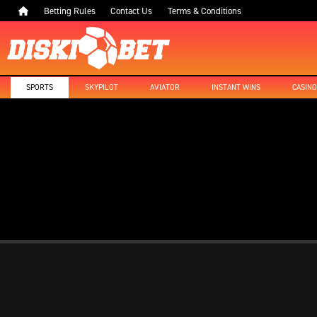
Betting Rules
Contact Us
Terms & Conditions
SPORTS
SKYPILOT
AVIATOR
INSTANT WINS
CASINO