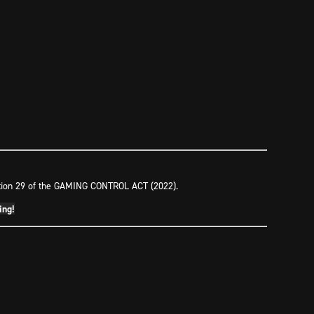
ection 29 of the GAMING CONTROL ACT (2022).
ing!