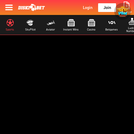
0
Login
Join
BETSLIP
Lucky
Sports
SkyPilot
Aviator
Instant Wins
Casino
Betgames
Numb