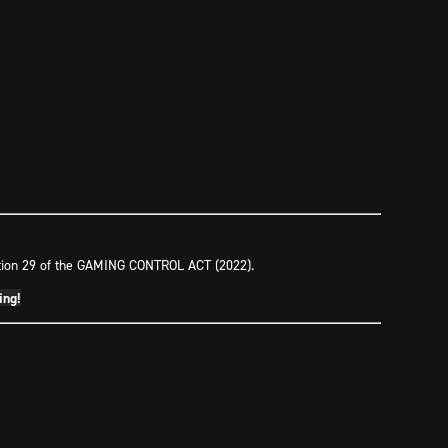
ection 29 of the GAMING CONTROL ACT (2022).
ing!