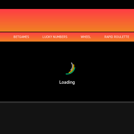
BETGAMES
LUCKY NUMBERS
WHEEL
RAPID ROULETTE