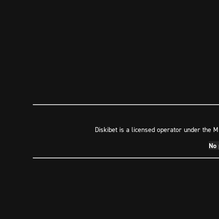
Diskibet is a licensed operator under the 
No 