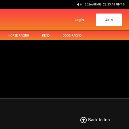
2026/08/06
22:23:49
GMT 0
Login
Join
HORSE RACING
KENO
DOGS RACING
Back to top