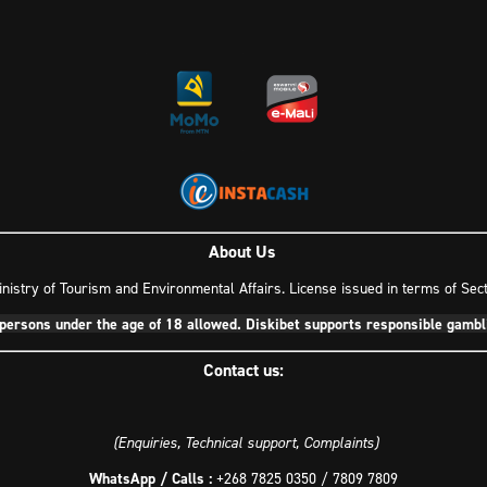
About Us
Ministry of Tourism and Environmental Affairs. License issued in terms of S
persons under the age of 18 allowed. Diskibet supports responsible gambl
Contact us:
(Enquiries, Technical support, Complaints)
WhatsApp / Calls :
+268 7825 0350 / 7809 7809