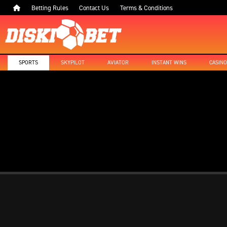
Betting Rules
Contact Us
Terms & Conditions
SPORTS
SKYPILOT
AVIATOR
INSTANT WINS
CASINO