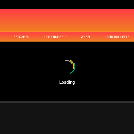
BETGAMES
LUCKY NUMBERS
WHEEL
RAPID ROULETTE