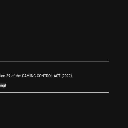
ection 29 of the GAMING CONTROL ACT (2022).
ing!