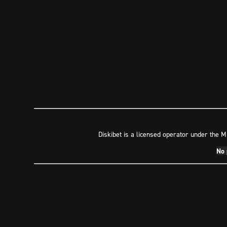
Diskibet is a licensed operator under the 
No 