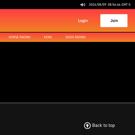
2026/08/09
08:56:45
GMT 0
Login
Join
HORSE RACING
KENO
DOGS RACING
Back to top