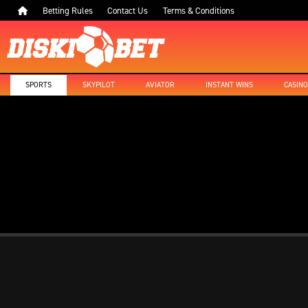
Betting Rules
Contact Us
Terms & Conditions
SPORTS
SKYPILOT
AVIATOR
INSTANT WINS
CASINO