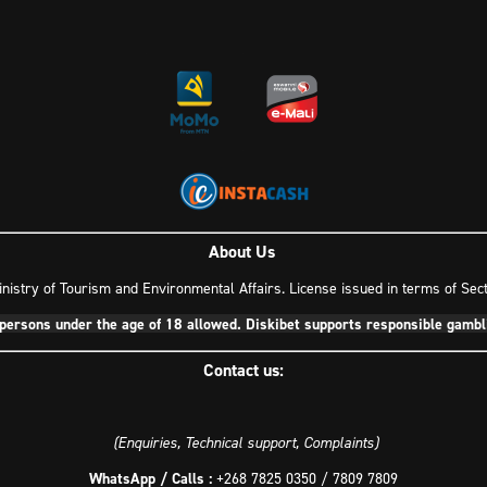
About Us
Ministry of Tourism and Environmental Affairs. License issued in terms of S
persons under the age of 18 allowed. Diskibet supports responsible gambl
Contact us:
(Enquiries, Technical support, Complaints)
WhatsApp / Calls :
+268 7825 0350 / 7809 7809