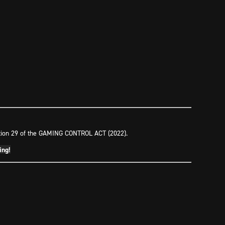
ection 29 of the GAMING CONTROL ACT (2022).
ing!