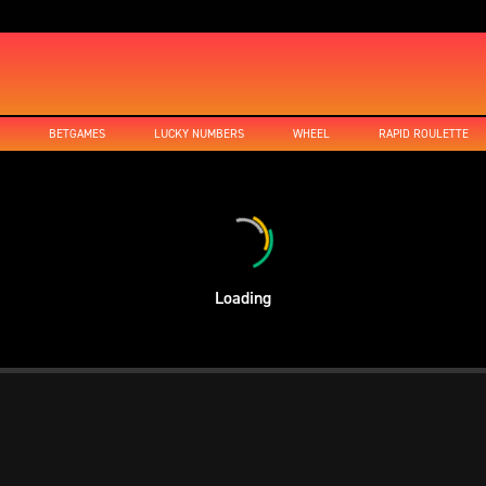
BETGAMES
LUCKY NUMBERS
WHEEL
RAPID ROULETTE