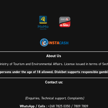
About Us
Ministry of Tourism and Environmental Affairs. License issued in terms of S
persons under the age of 18 allowed. Diskibet supports responsible gambl
Contact us:
(Enquiries, Technical support, Complaints)
WhatsApp / Calls :
+268 7825 0350 / 7809 7809