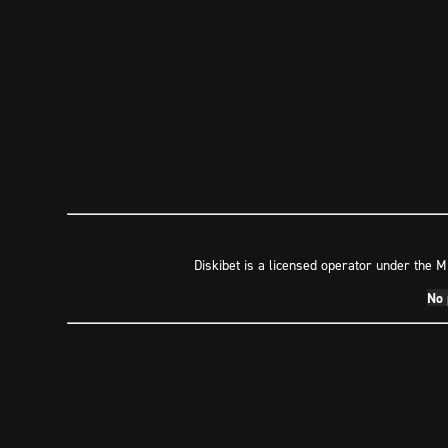
Diskibet is a licensed operator under the 
No 