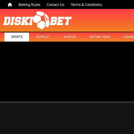
Betting Rules
Contact Us
Terms & Conditions
SPORTS
SKYPILOT
AVIATOR
INSTANT WINS
CASINO