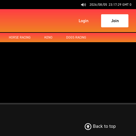
2026/08/05
23:17:29
GMT 0
Login
Join
HORSE RACING
KENO
DOGS RACING
Back to top