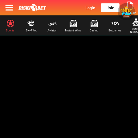
0
Login
Join
BETSLIP
Lucky
Sports
SkyPilot
Aviator
Instant Wins
Casino
Betgames
Numb