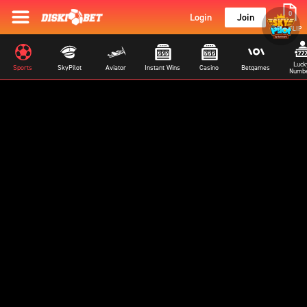
0
Login
Join
BETSLIP
Lucky
Sports
SkyPilot
Aviator
Instant Wins
Casino
Betgames
Numb