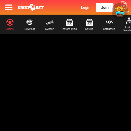
0
Login
Join
BETSLIP
Lucky
Sports
SkyPilot
Aviator
Instant Wins
Casino
Betgames
Numb