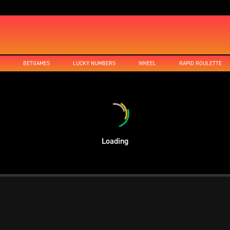
BETGAMES
LUCKY NUMBERS
WHEEL
RAPID ROULETTE