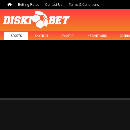
Betting Rules
Contact Us
Terms & Conditions
SPORTS
SKYPILOT
AVIATOR
INSTANT WINS
CASINO