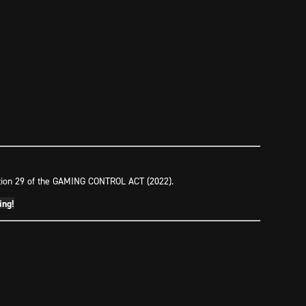
ection 29 of the GAMING CONTROL ACT (2022).
ing!