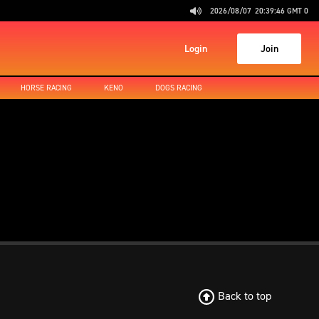
2026/08/07
20:39:46
GMT 0
Login
Join
HORSE RACING
KENO
DOGS RACING
Back to top