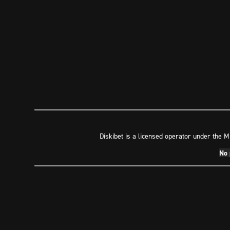
Diskibet is a licensed operator under the 
No 