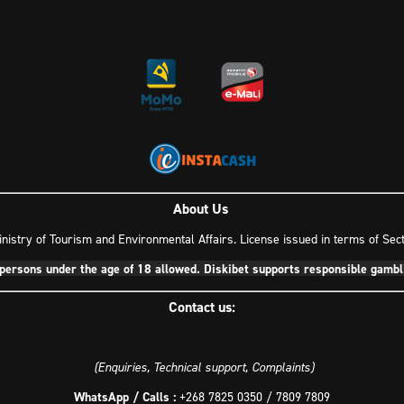
About Us
Ministry of Tourism and Environmental Affairs. License issued in terms of S
persons under the age of 18 allowed. Diskibet supports responsible gambl
Contact us:
(Enquiries, Technical support, Complaints)
WhatsApp / Calls :
+268 7825 0350 / 7809 7809