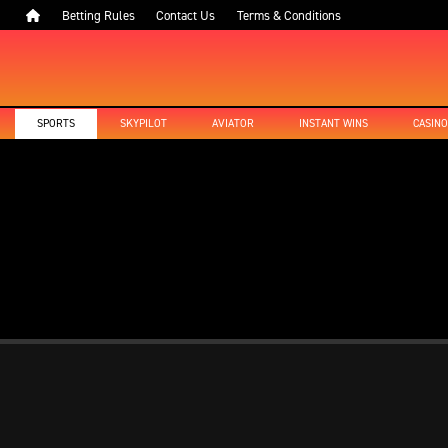
Betting Rules
Contact Us
Terms & Conditions
SPORTS
SKYPILOT
AVIATOR
INSTANT WINS
CASINO