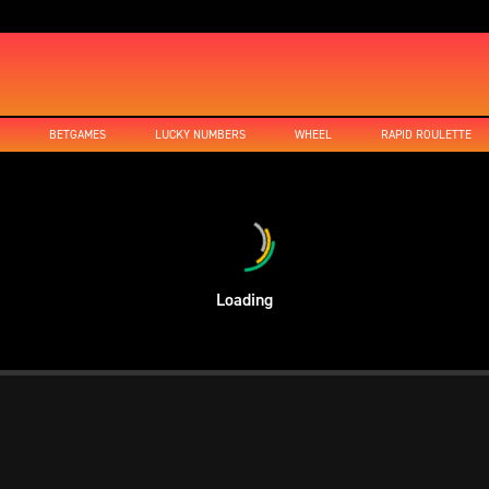
BETGAMES
LUCKY NUMBERS
WHEEL
RAPID ROULETTE