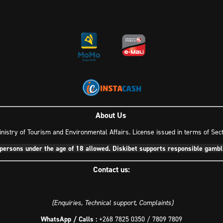
About Us
Ministry of Tourism and Environmental Affairs. License issued in terms of S
persons under the age of 18 allowed. Diskibet supports responsible gambl
Contact us:
(Enquiries, Technical support, Complaints)
WhatsApp / Calls :
+268 7825 0350 / 7809 7809