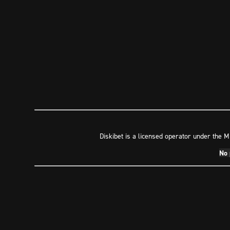
Diskibet is a licensed operator under the 
No 