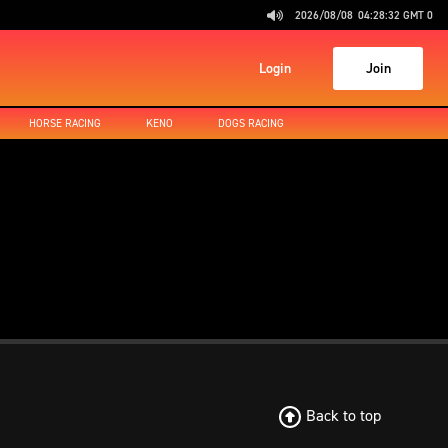
2026/08/08
04:28:32
GMT 0
Login
Join
HORSE RACING
KENO
DOGS RACING
Back to top