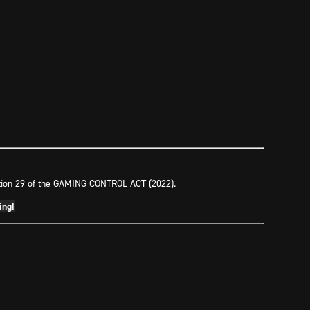
ection 29 of the GAMING CONTROL ACT (2022).
ing!