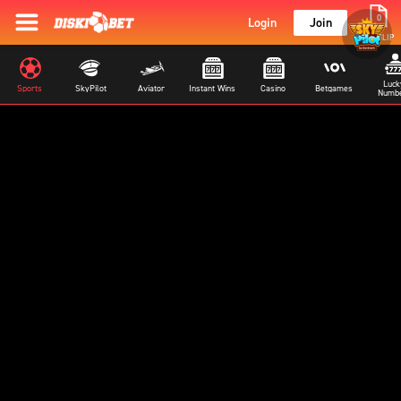
0
Login
Join
BETSLIP
Lucky
Sports
SkyPilot
Aviator
Instant Wins
Casino
Betgames
Numb