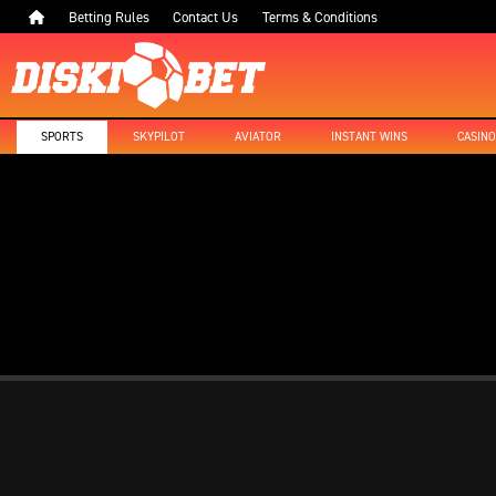
Betting Rules
Contact Us
Terms & Conditions
SPORTS
SKYPILOT
AVIATOR
INSTANT WINS
CASINO