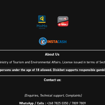
About Us
Ministry of Tourism and Environmental Affairs. License issued in terms of S
persons under the age of 18 allowed. Diskibet supports responsible gambl
Contact us:
(Enquiries, Technical support, Complaints)
WhatsApp / Calls :
+268 7825 0350 / 7809 7809