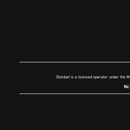
Diskibet is a licensed operator under the 
No 