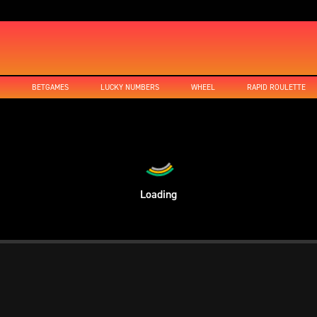
BETGAMES
LUCKY NUMBERS
WHEEL
RAPID ROULETTE