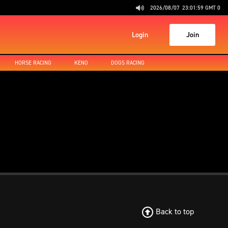
2026/08/07
23:02:00
GMT 0
Login
Join
HORSE RACING
KENO
DOGS RACING
Back to top