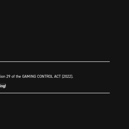
ection 29 of the GAMING CONTROL ACT (2022).
ing!