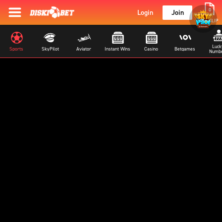
0
Login
Join
BETSLIP
Lucky
Sports
SkyPilot
Aviator
Instant Wins
Casino
Betgames
Numb