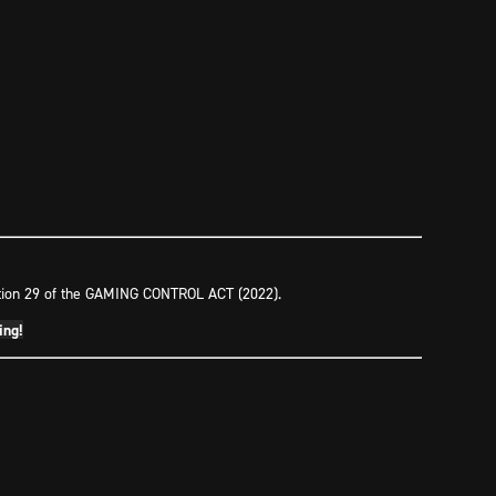
ection 29 of the GAMING CONTROL ACT (2022).
ing!