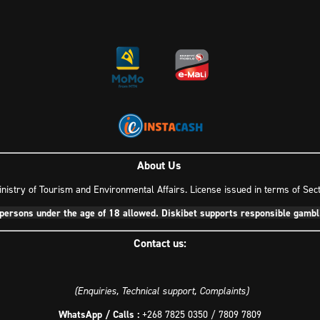
About Us
Ministry of Tourism and Environmental Affairs. License issued in terms of S
persons under the age of 18 allowed. Diskibet supports responsible gambl
Contact us:
(Enquiries, Technical support, Complaints)
WhatsApp / Calls :
+268 7825 0350 / 7809 7809