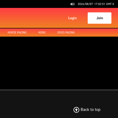
2026/08/07
17:02:51
GMT 0
Login
Join
HORSE RACING
KENO
DOGS RACING
Back to top