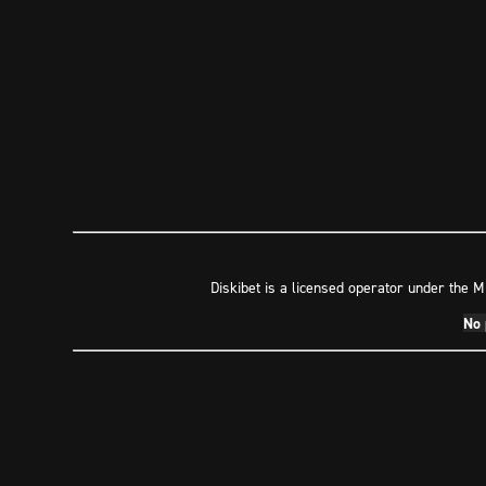
Diskibet is a licensed operator under the 
No 