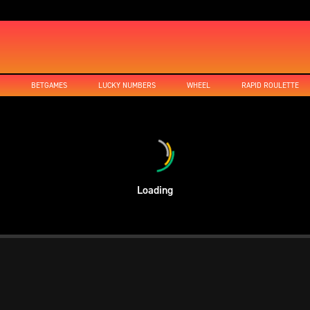
BETGAMES
LUCKY NUMBERS
WHEEL
RAPID ROULETTE