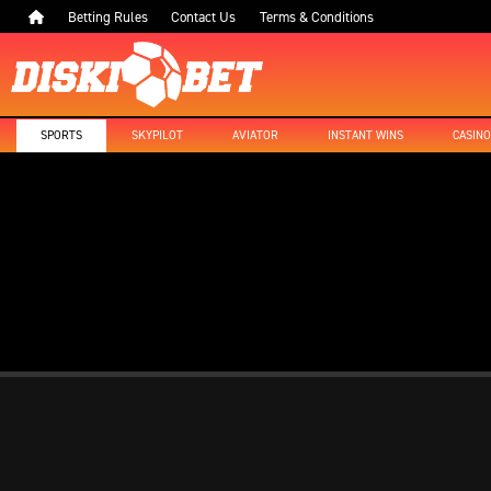
Betting Rules
Contact Us
Terms & Conditions
SPORTS
SKYPILOT
AVIATOR
INSTANT WINS
CASINO