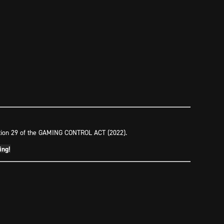
ection 29 of the GAMING CONTROL ACT (2022).
ing!