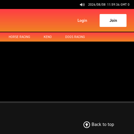
2026/08/08
11:59:34
GMT 0
Login
Join
HORSE RACING
KENO
DOGS RACING
Back to top