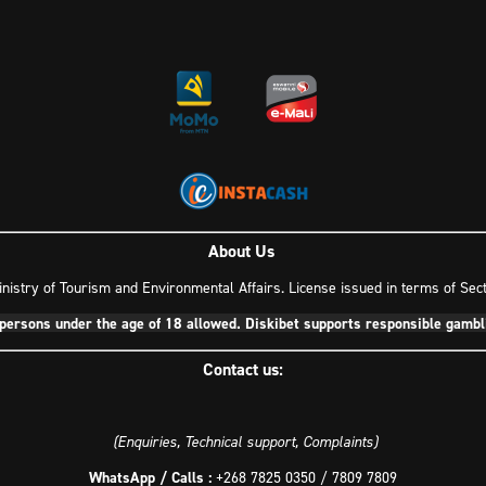
About Us
Ministry of Tourism and Environmental Affairs. License issued in terms of S
persons under the age of 18 allowed. Diskibet supports responsible gambl
Contact us:
(Enquiries, Technical support, Complaints)
WhatsApp / Calls :
+268 7825 0350 / 7809 7809