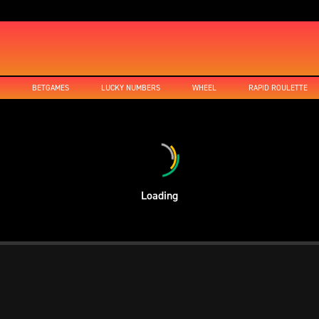
BETGAMES
LUCKY NUMBERS
WHEEL
RAPID ROULETTE