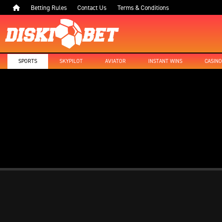
Betting Rules
Contact Us
Terms & Conditions
SPORTS
SKYPILOT
AVIATOR
INSTANT WINS
CASINO