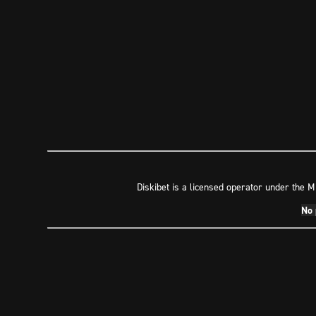
Diskibet is a licensed operator under the 
No 