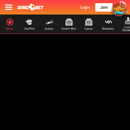
0
Login
Join
BETSLIP
Lucky
Sports
SkyPilot
Aviator
Instant Wins
Casino
Betgames
Numb