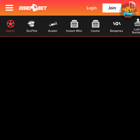
0
Login
Join
BETSLIP
Lucky
Sports
SkyPilot
Aviator
Instant Wins
Casino
Betgames
Numb