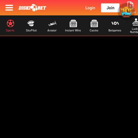
0
Login
Join
BETSLIP
Lucky
Sports
SkyPilot
Aviator
Instant Wins
Casino
Betgames
Numb