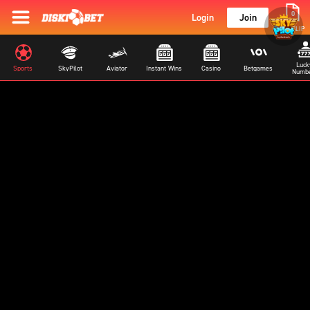
0
Login
Join
BETSLIP
Lucky
Sports
SkyPilot
Aviator
Instant Wins
Casino
Betgames
Numb