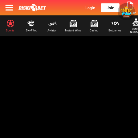
0
Login
Join
BETSLIP
Lucky
Sports
SkyPilot
Aviator
Instant Wins
Casino
Betgames
Numb