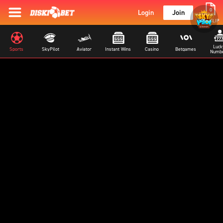
0
Login
Join
BETSLIP
Lucky
Sports
SkyPilot
Aviator
Instant Wins
Casino
Betgames
Numb