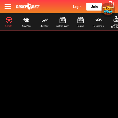
0
Login
Join
BETSLIP
Lucky
Sports
SkyPilot
Aviator
Instant Wins
Casino
Betgames
Numb