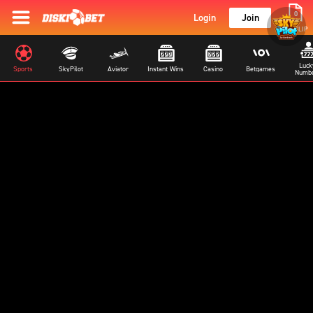
0
Login
Join
BETSLIP
Lucky
Sports
SkyPilot
Aviator
Instant Wins
Casino
Betgames
Numb