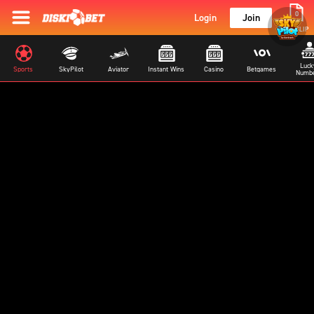
0
Login
Join
BETSLIP
Lucky
Sports
SkyPilot
Aviator
Instant Wins
Casino
Betgames
Numb