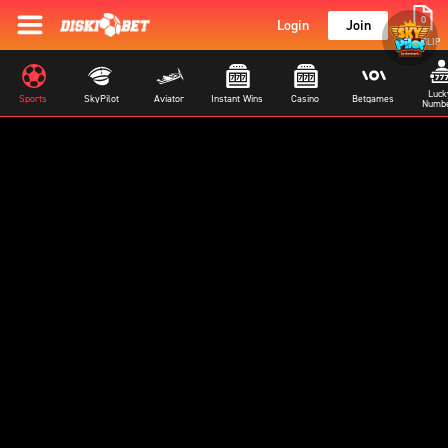
0
Login
Join
BETSLIP
Lucky
Sports
SkyPilot
Aviator
Instant Wins
Casino
Betgames
Numb