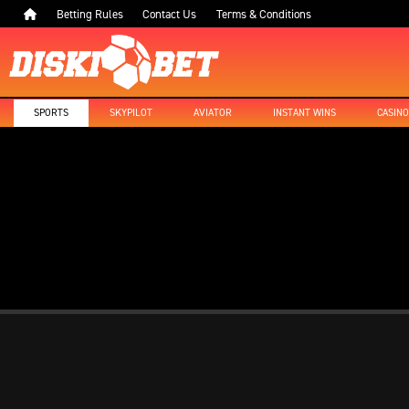
Betting Rules
Contact Us
Terms & Conditions
SPORTS
SKYPILOT
AVIATOR
INSTANT WINS
CASINO