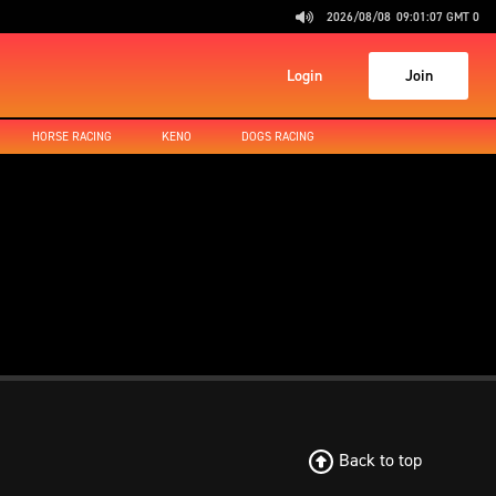
2026/08/08
09:01:07
GMT 0
Login
Join
HORSE RACING
KENO
DOGS RACING
Back to top