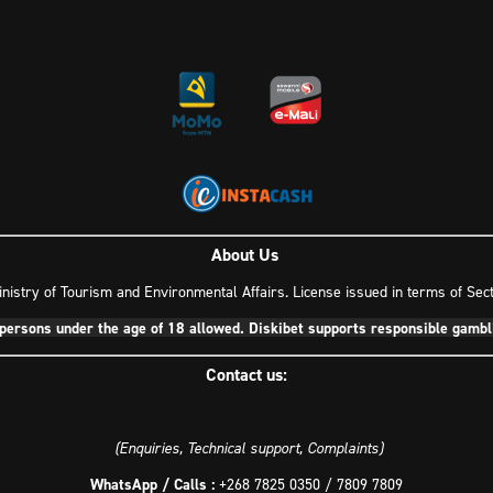
About Us
Ministry of Tourism and Environmental Affairs. License issued in terms of S
persons under the age of 18 allowed. Diskibet supports responsible gambl
Contact us:
(Enquiries, Technical support, Complaints)
WhatsApp / Calls :
+268 7825 0350 / 7809 7809