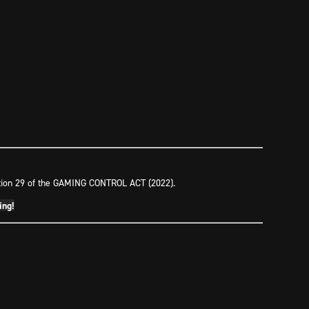
ection 29 of the GAMING CONTROL ACT (2022).
ing!