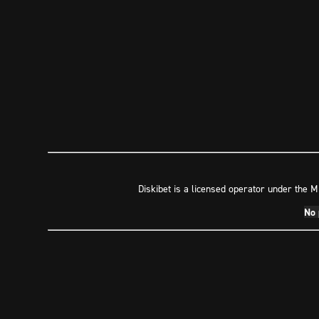
Diskibet is a licensed operator under the 
No 