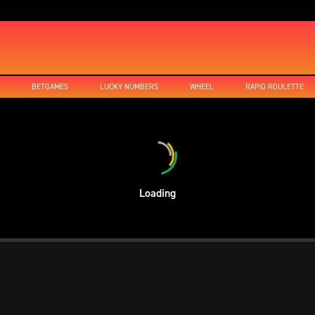
BETGAMES
LUCKY NUMBERS
WHEEL
RAPID ROULETTE