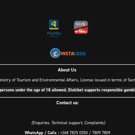
About Us
Ministry of Tourism and Environmental Affairs. License issued in terms of S
persons under the age of 18 allowed. Diskibet supports responsible gambl
Contact us:
(Enquiries, Technical support, Complaints)
WhatsApp / Calls :
+268 7825 0350 / 7809 7809