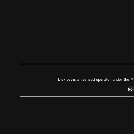
Diskibet is a licensed operator under the 
No 