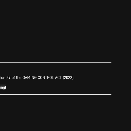
ection 29 of the GAMING CONTROL ACT (2022).
ing!