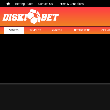
Betting Rules
Contact Us
Terms & Conditions
SPORTS
SKYPILOT
AVIATOR
INSTANT WINS
CASINO