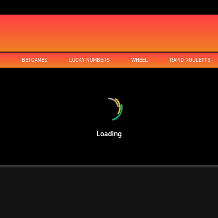
BETGAMES
LUCKY NUMBERS
WHEEL
RAPID ROULETTE