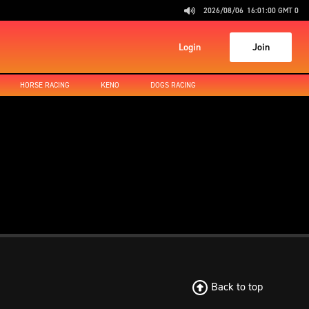
2026/08/06
16:01:00
GMT 0
Login
Join
HORSE RACING
KENO
DOGS RACING
Back to top